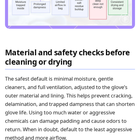
Material and safety checks before
cleaning or drying
The safest default is minimal moisture, gentle
cleaners, and full ventilation, adjusted to the glove’s
outer material and lining. This helps prevent cracking,
delamination, and trapped dampness that can shorten
glove life. Using too much water or aggressive
chemicals can damage padding and cause odors to
return. When in doubt, default to the least aggressive
method and more airflow.