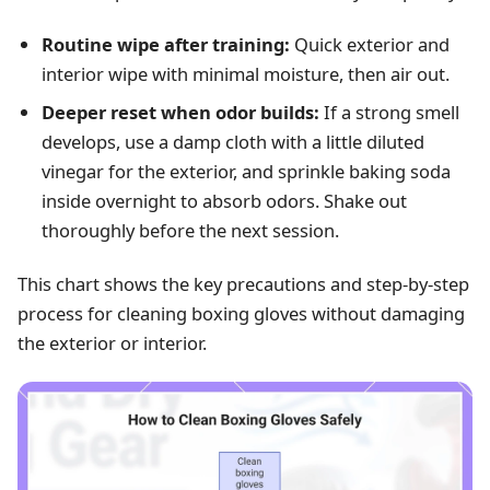
Routine wipe after training:
Quick exterior and
interior wipe with minimal moisture, then air out.
Deeper reset when odor builds:
If a strong smell
develops, use a damp cloth with a little diluted
vinegar for the exterior, and sprinkle baking soda
inside overnight to absorb odors. Shake out
thoroughly before the next session.
This chart shows the key precautions and step-by-step
process for cleaning boxing gloves without damaging
the exterior or interior.