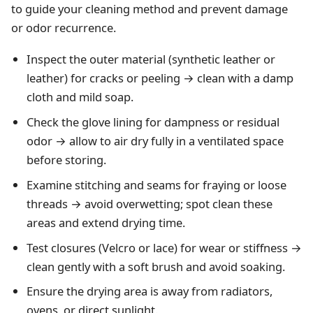
to guide your cleaning method and prevent damage
or odor recurrence.
Inspect the outer material (synthetic leather or
leather) for cracks or peeling → clean with a damp
cloth and mild soap.
Check the glove lining for dampness or residual
odor → allow to air dry fully in a ventilated space
before storing.
Examine stitching and seams for fraying or loose
threads → avoid overwetting; spot clean these
areas and extend drying time.
Test closures (Velcro or lace) for wear or stiffness →
clean gently with a soft brush and avoid soaking.
Ensure the drying area is away from radiators,
ovens, or direct sunlight.