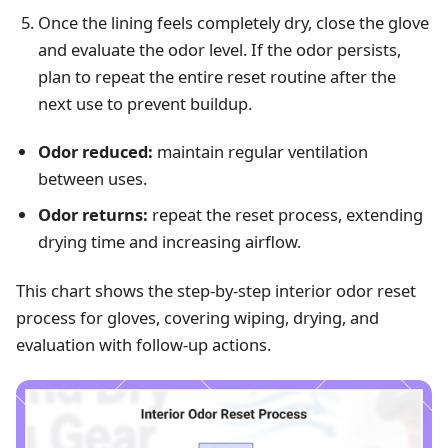
Once the lining feels completely dry, close the glove
and evaluate the odor level. If the odor persists,
plan to repeat the entire reset routine after the
next use to prevent buildup.
Odor reduced:
maintain regular ventilation
between uses.
Odor returns:
repeat the reset process, extending
drying time and increasing airflow.
This chart shows the step-by-step interior odor reset
process for gloves, covering wiping, drying, and
evaluation with follow-up actions.