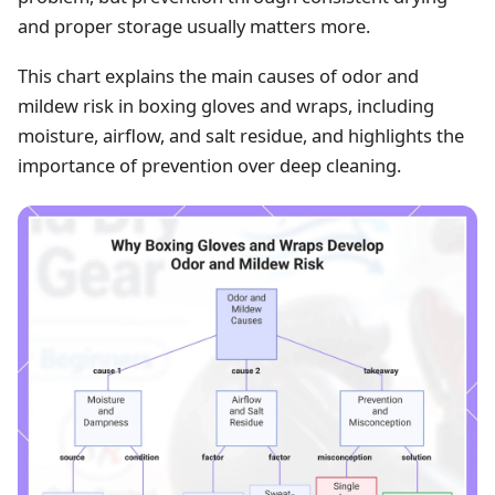
and proper storage usually matters more.
This chart explains the main causes of odor and
mildew risk in boxing gloves and wraps, including
moisture, airflow, and salt residue, and highlights the
importance of prevention over deep cleaning.