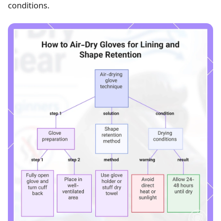
conditions.