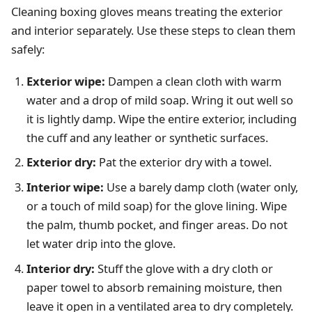
Cleaning boxing gloves means treating the exterior
and interior separately. Use these steps to clean them
safely:
Exterior wipe:
Dampen a clean cloth with warm
water and a drop of mild soap. Wring it out well so
it is lightly damp. Wipe the entire exterior, including
the cuff and any leather or synthetic surfaces.
Exterior dry:
Pat the exterior dry with a towel.
Interior wipe:
Use a barely damp cloth (water only,
or a touch of mild soap) for the glove lining. Wipe
the palm, thumb pocket, and finger areas. Do not
let water drip into the glove.
Interior dry:
Stuff the glove with a dry cloth or
paper towel to absorb remaining moisture, then
leave it open in a ventilated area to dry completely.