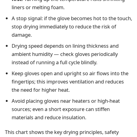
liners or melting foam.
A stop signal: if the glove becomes hot to the touch,
stop drying immediately to reduce the risk of
damage.
Drying speed depends on lining thickness and
ambient humidity — check gloves periodically
instead of running a full cycle blindly.
Keep gloves open and upright so air flows into the
fingertips; this improves ventilation and reduces
the need for higher heat.
Avoid placing gloves near heaters or high‑heat
sources; even a short exposure can stiffen
materials and reduce insulation.
This chart shows the key drying principles, safety