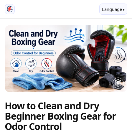
Language
How to Clean and Dry
Beginner Boxing Gear for
Odor Control