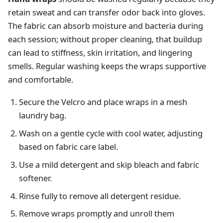
retain sweat and can transfer odor back into gloves.
The fabric can absorb moisture and bacteria during
each session; without proper cleaning, that buildup
can lead to stiffness, skin irritation, and lingering
smells. Regular washing keeps the wraps supportive
and comfortable.
Secure the Velcro and place wraps in a mesh
laundry bag.
Wash on a gentle cycle with cool water, adjusting
based on fabric care label.
Use a mild detergent and skip bleach and fabric
softener.
Rinse fully to remove all detergent residue.
Remove wraps promptly and unroll them