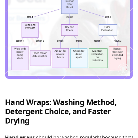
Hand Wraps: Washing Method,
Detergent Choice, and Faster
Drying
Hand wraps
should be washed regularly because they