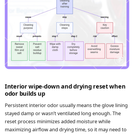
Interior wipe-down and drying reset when
odor builds up
Persistent interior odor usually means the glove lining
stayed damp or wasn’t ventilated long enough. The
reset process minimizes added moisture while
maximizing airflow and drying time, so it may need to