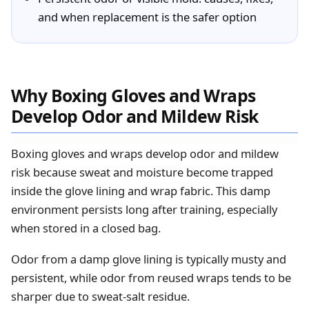
and when replacement is the safer option
Why Boxing Gloves and Wraps
Develop Odor and Mildew Risk
Boxing gloves and wraps develop odor and mildew
risk because sweat and moisture become trapped
inside the glove lining and wrap fabric. This damp
environment persists long after training, especially
when stored in a closed bag.
Odor from a damp glove lining is typically musty and
persistent, while odor from reused wraps tends to be
sharper due to sweat‑salt residue.