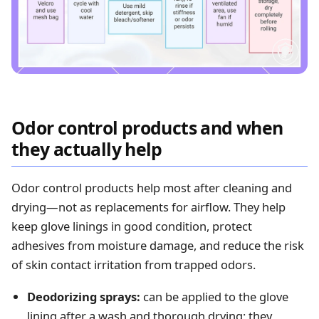
Odor control products and when
they actually help
Odor control products help most after cleaning and
drying—not as replacements for airflow. They help
keep glove linings in good condition, protect
adhesives from moisture damage, and reduce the risk
of skin contact irritation from trapped odors.
Deodorizing sprays:
can be applied to the glove
lining after a wash and thorough drying; they