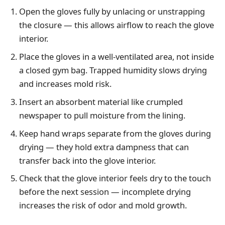
Open the gloves fully by unlacing or unstrapping
the closure — this allows airflow to reach the glove
interior.
Place the gloves in a well-ventilated area, not inside
a closed gym bag. Trapped humidity slows drying
and increases mold risk.
Insert an absorbent material like crumpled
newspaper to pull moisture from the lining.
Keep hand wraps separate from the gloves during
drying — they hold extra dampness that can
transfer back into the glove interior.
Check that the glove interior feels dry to the touch
before the next session — incomplete drying
increases the risk of odor and mold growth.