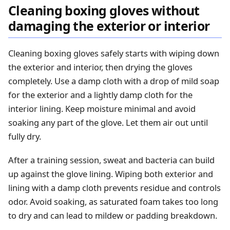
Cleaning boxing gloves without
damaging the exterior or interior
Cleaning boxing gloves safely starts with wiping down
the exterior and interior, then drying the gloves
completely. Use a damp cloth with a drop of mild soap
for the exterior and a lightly damp cloth for the
interior lining. Keep moisture minimal and avoid
soaking any part of the glove. Let them air out until
fully dry.
After a training session, sweat and bacteria can build
up against the glove lining. Wiping both exterior and
lining with a damp cloth prevents residue and controls
odor. Avoid soaking, as saturated foam takes too long
to dry and can lead to mildew or padding breakdown.