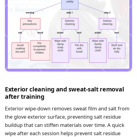
Exterior cleaning and sweat-salt removal
after training
Exterior wipe-down removes sweat film and salt from
the glove exterior surface, preventing salt residue
buildup that can stiffen materials over time. A quick
wipe after each session helps prevent salt residue