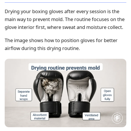
Drying your boxing gloves after every session is the
main way to prevent mold. The routine focuses on the
glove interior first, where sweat and moisture collect.
The image shows how to position gloves for better
airflow during this drying routine.