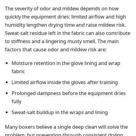
The severity of odor and mildew depends on how
quickly the equipment dries: limited airflow and high
humidity lengthen drying time and raise mildew risk.
Sweat‑salt residue left in the fabric can also contribute
to stiffness and a lingering musty smell. The main
factors that cause odor and mildew risk are:
Moisture retention in the glove lining and wrap
fabric
Limited airflow inside the gloves after training
Prolonged dampness before the equipment dries
fully
Sweat‑salt buildup in the wraps and lining
Many boxers believe a single deep clean will solve the
problem, but prevention through consistent drying