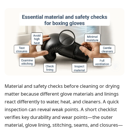
Material and safety checks before cleaning or drying
matter because different glove materials and linings
react differently to water, heat, and cleaners. A quick
inspection can reveal weak points. A short checklist
verifies key durability and wear points—the outer
material, glove lining, stitching, seams, and closures—