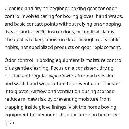
Cleaning and drying beginner boxing gear for odor
control involves caring for boxing gloves, hand wraps,
and basic contact points without relying on shopping
lists, brand-specific instructions, or medical claims.
The goal is to keep moisture low through repeatable
habits, not specialized products or gear replacement.
Odor control in boxing equipment is moisture control
plus gentle cleaning. Focus on a consistent drying
routine and regular
wipe-downs
after each session,
and wash hand wraps often to prevent odor transfer
into gloves. Airflow and ventilation during storage
reduce mildew risk by preventing moisture from
trapping inside glove linings. Visit the home boxing
equipment for beginners hub for more on beginner
gear.