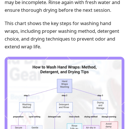
may be incomplete. Rinse again with fresh water and
ensure thorough drying before the next session.
This chart shows the key steps for washing hand
wraps, including proper washing method, detergent
choice, and drying techniques to prevent odor and
extend wrap life.