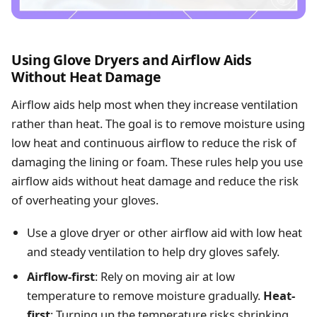
Using Glove Dryers and Airflow Aids
Without Heat Damage
Airflow aids help most when they increase ventilation
rather than heat. The goal is to remove moisture using
low heat and continuous airflow to reduce the risk of
damaging the lining or foam. These rules help you use
airflow aids without heat damage and reduce the risk
of overheating your gloves.
Use a glove dryer or other airflow aid with low heat
and steady ventilation to help dry gloves safely.
Airflow-first
: Rely on moving air at low
temperature to remove moisture gradually.
Heat-
first
: Turning up the temperature risks shrinking