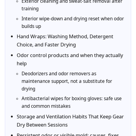
Exterior cleaning and sweat-salt removal after
training
Interior wipe-down and drying reset when odor
builds up
Hand Wraps: Washing Method, Detergent
Choice, and Faster Drying
Odor control products and when they actually
help
Deodorizers and odor removers as
maintenance support, not a substitute for
drying
Antibacterial wipes for boxing gloves: safe use
and common mistakes
Storage and Ventilation Habits That Keep Gear
Dry Between Sessions
Persistent odor or visible mold: causes, fixes,