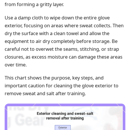
from forming a gritty layer.
Use a damp cloth to wipe down the entire glove
exterior, focusing on areas where sweat collects. Then
dry the surface with a clean towel and allow the
equipment to air dry completely before storage. Be
careful not to overwet the seams, stitching, or strap
closures, as excess moisture can damage these areas
over time.
This chart shows the purpose, key steps, and
important caution for cleaning the glove exterior to
remove sweat and salt after training.