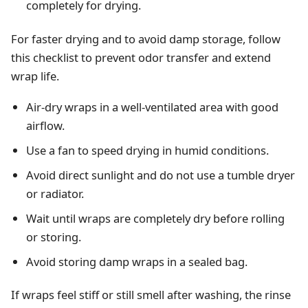
completely for drying.
For faster drying and to avoid damp storage, follow
this checklist to prevent odor transfer and extend
wrap life.
Air-dry wraps in a well-ventilated area with good
airflow.
Use a fan to speed drying in humid conditions.
Avoid direct sunlight and do not use a tumble dryer
or radiator.
Wait until wraps are completely dry before rolling
or storing.
Avoid storing damp wraps in a sealed bag.
If wraps feel stiff or still smell after washing, the rinse