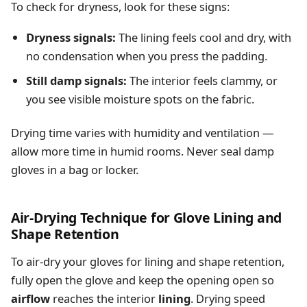
To check for dryness, look for these signs:
Dryness signals:
The lining feels cool and dry, with
no condensation when you press the padding.
Still damp signals:
The interior feels clammy, or
you see visible moisture spots on the fabric.
Drying time varies with humidity and ventilation —
allow more time in humid rooms. Never seal damp
gloves in a bag or locker.
Air-Drying Technique for Glove Lining and
Shape Retention
To air-dry your gloves for lining and shape retention,
fully open the glove and keep the opening open so
airflow
reaches the interior
lining
. Drying speed