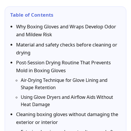
Table of Contents
Why Boxing Gloves and Wraps Develop Odor
and Mildew Risk
Material and safety checks before cleaning or
drying
Post-Session Drying Routine That Prevents
Mold in Boxing Gloves
Air-Drying Technique for Glove Lining and
Shape Retention
Using Glove Dryers and Airflow Aids Without
Heat Damage
Cleaning boxing gloves without damaging the
exterior or interior