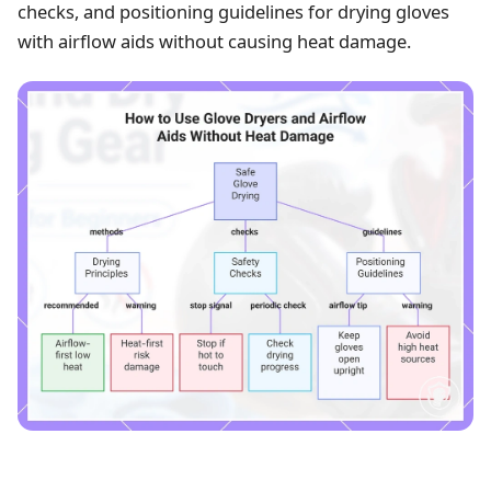
checks, and positioning guidelines for drying gloves
with airflow aids without causing heat damage.