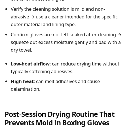
Verify the cleaning solution is mild and non-
abrasive → use a cleaner intended for the specific
outer material and lining type.
Confirm gloves are not left soaked after cleaning →
squeeze out excess moisture gently and pad with a
dry towel.
Low-heat airflow
: can reduce drying time without
typically softening adhesives.
High heat
: can melt adhesives and cause
delamination.
Post-Session Drying Routine That
Prevents Mold in Boxing Gloves