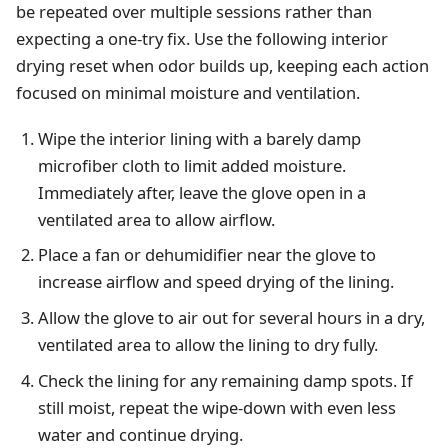
be repeated over multiple sessions rather than
expecting a one-try fix. Use the following interior
drying reset when odor builds up, keeping each action
focused on minimal moisture and ventilation.
Wipe the interior lining with a barely damp
microfiber cloth to limit added moisture.
Immediately after, leave the glove open in a
ventilated area to allow airflow.
Place a fan or dehumidifier near the glove to
increase airflow and speed drying of the lining.
Allow the glove to air out for several hours in a dry,
ventilated area to allow the lining to dry fully.
Check the lining for any remaining damp spots. If
still moist, repeat the wipe-down with even less
water and continue drying.