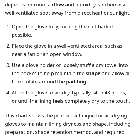
depends on room airflow and humidity, so choose a
well-ventilated spot away from direct heat or sunlight.
Open the glove fully, turning the cuff back if
possible.
Place the glove in a well-ventilated area, such as
near a fan or an open window.
Use a glove holder or loosely stuff a dry towel into
the pocket to help maintain the
shape
and allow air
to circulate around the
padding
.
Allow the glove to air-dry, typically 24 to 48 hours,
or until the lining feels completely dry to the touch.
This chart shows the proper technique for air-drying
gloves to maintain lining dryness and shape, including
preparation, shape retention method, and required