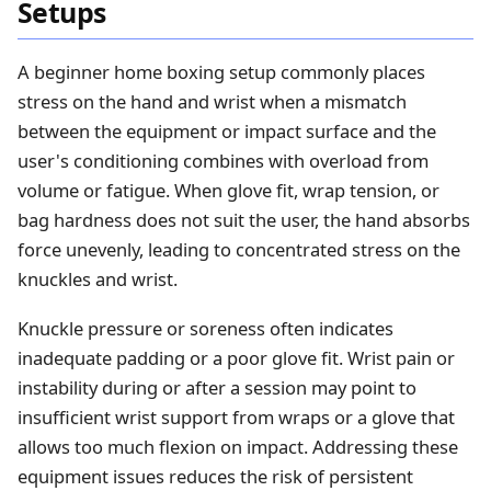
Setups
A beginner home boxing setup commonly places
stress on the hand and wrist when a mismatch
between the equipment or impact surface and the
user's conditioning combines with overload from
volume or fatigue. When glove fit, wrap tension, or
bag hardness does not suit the user, the hand absorbs
force unevenly, leading to concentrated stress on the
knuckles and wrist.
Knuckle pressure or soreness often indicates
inadequate padding or a poor glove fit. Wrist pain or
instability during or after a session may point to
insufficient wrist support from wraps or a glove that
allows too much flexion on impact. Addressing these
equipment issues reduces the risk of persistent