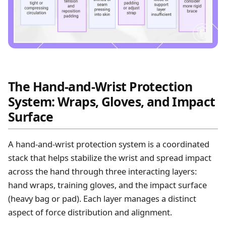
The Hand-and-Wrist Protection
System: Wraps, Gloves, and Impact
Surface
A hand-and-wrist protection system is a coordinated
stack that helps stabilize the wrist and spread impact
across the hand through three interacting layers:
hand wraps, training gloves, and the impact surface
(heavy bag or pad). Each layer manages a distinct
aspect of force distribution and alignment.