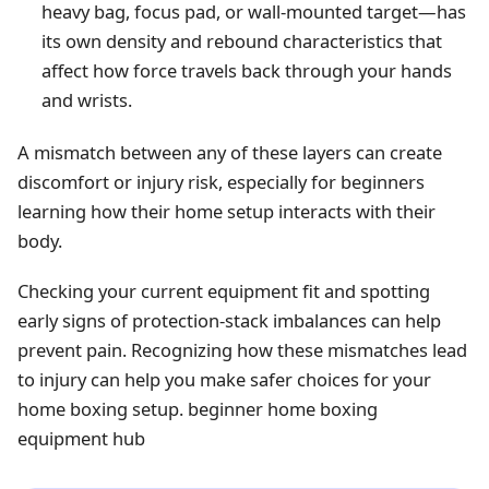
heavy bag, focus pad, or wall-mounted target—has
its own density and rebound characteristics that
affect how force travels back through your hands
and wrists.
A mismatch between any of these layers can create
discomfort or injury risk, especially for beginners
learning how their home setup interacts with their
body.
Checking your current equipment fit and spotting
early signs of protection-stack imbalances can help
prevent pain. Recognizing how these mismatches lead
to injury can help you make safer choices for your
home boxing setup.
beginner home boxing
equipment hub