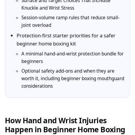
Surface and Target Choices That Increase
Knuckle and Wrist Stress
Session-volume ramp rules that reduce small-
joint overload
Protection-first starter priorities for a safer
beginner home boxing kit
A minimal hand-and-wrist protection bundle for
beginners
Optional safety add-ons and when they are
worth it, including beginner boxing mouthguard
considerations
How Hand and Wrist Injuries
Happen in Beginner Home Boxing