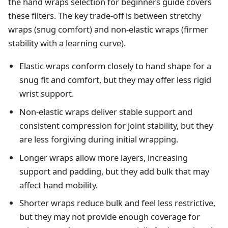
the
hand wraps selection for beginners
guide covers
these filters. The key trade-off is between stretchy
wraps (snug comfort) and non-elastic wraps (firmer
stability with a learning curve).
Elastic wraps conform closely to hand shape for a
snug fit and comfort, but they may offer less rigid
wrist support.
Non-elastic wraps deliver stable support and
consistent compression for joint stability, but they
are less forgiving during initial wrapping.
Longer wraps allow more layers, increasing
support and padding, but they add bulk that may
affect hand mobility.
Shorter wraps reduce bulk and feel less restrictive,
but they may not provide enough coverage for