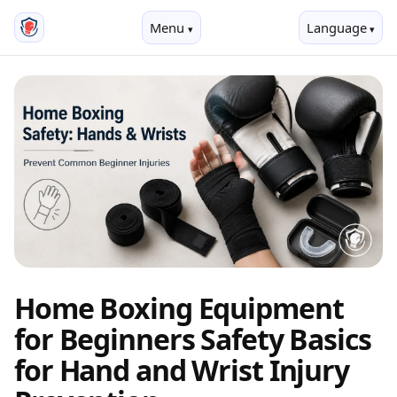
Menu
Language
Home Boxing Equipment
for Beginners Safety Basics
for Hand and Wrist Injury