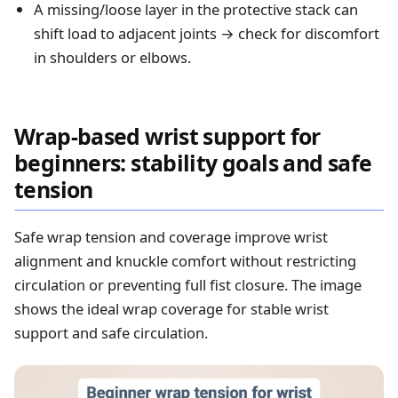
A missing/loose layer in the protective stack can
shift load to adjacent joints → check for discomfort
in shoulders or elbows.
Wrap-based wrist support for
beginners: stability goals and safe
tension
Safe wrap tension and coverage improve wrist
alignment and knuckle comfort without restricting
circulation or preventing full fist closure. The image
shows the ideal wrap coverage for stable wrist
support and safe circulation.