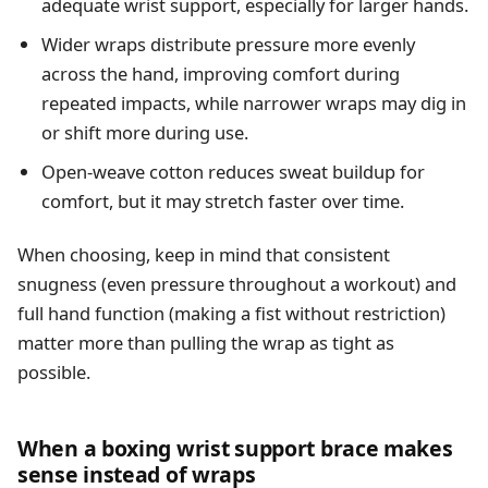
adequate wrist support, especially for larger hands.
Wider wraps distribute pressure more evenly
across the hand, improving comfort during
repeated impacts, while narrower wraps may dig in
or shift more during use.
Open-weave cotton reduces sweat buildup for
comfort, but it may stretch faster over time.
When choosing, keep in mind that consistent
snugness (even pressure throughout a workout) and
full hand function (making a fist without restriction)
matter more than pulling the wrap as tight as
possible.
When a boxing wrist support brace makes
sense instead of wraps