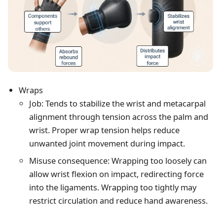
Wraps
Job: Tends to stabilize the wrist and metacarpal
alignment through tension across the palm and
wrist. Proper wrap tension helps reduce
unwanted joint movement during impact.
Misuse consequence: Wrapping too loosely can
allow wrist flexion on impact, redirecting force
into the ligaments. Wrapping too tightly may
restrict circulation and reduce hand awareness.