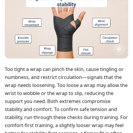
Too tight a wrap can pinch the skin, cause tingling or
numbness, and restrict circulation—signals that the
wrap needs loosening. Too loose a wrap may allow the
wrist to wobble or the wrap to slip, reducing the
support you need. Both extremes compromise
stability and comfort. To confirm safe tension and
stability, run through these checks during training. For
comfort-first training, a slightly looser wrap may feel