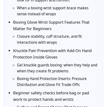
look for in support and comfort
When a boxing wrist support brace makes
sense instead of wraps
Boxing Glove Wrist Support Features That
Matter for Beginners
Closure stability, cuff structure, and fit
interactions with wraps
Knuckle Pain Prevention with Add-On Hand
Protection Inside Gloves
Gel knuckle guards boxing: when they help and
when they create fit problems
Boxing Hand Protection Inserts: Pressure
Distribution and Glove Fit Trade-Offs
Beginner safety checks before bag or pad
work to protect hands and wrists