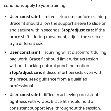
conditions apply to your training:
User constraint:
limited setup time before training.
Brace fit should allow the support sleeve to slide on
and secure within seconds.
Stop/adjust cue:
if the
brace shifts during movement, adjust the strap or
try a different size.
User constraint:
recurring wrist discomfort during
bag work. Brace fit should limit wrist extension
without blocking natural punching motion.
Stop/adjust cue:
if discomfort persists even with
the brace, seek guidance from a qualified
professional.
User constraint:
difficulty achieving consistent
tightness with wraps. Brace fit should hold a
consistent support level throughout the session.