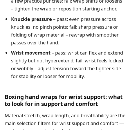
a few practice punches; fail: wrap shifts or loosens
– tighten the wrap or reposition starting anchor.
Knuckle pressure
– pass: even pressure across
knuckles, no pinch points; fail: sharp pressure or
folding of wrap material – rewrap with smoother
passes over the hand.
Wrist movement
– pass: wrist can flex and extend
slightly but not hyperextend; fail: wrist feels locked
or wobbly – adjust tension toward the tighter side
for stability or looser for mobility.
Boxing hand wraps for wrist support: what
to look for in support and comfort
Material stretch, wrap length, and breathability are the
main selection filters for wrist support and comfort —