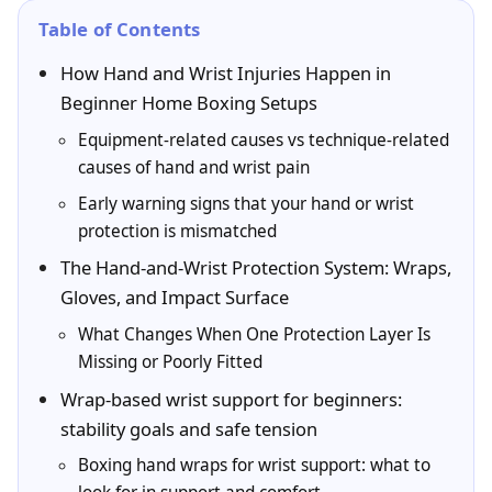
Table of Contents
How Hand and Wrist Injuries Happen in
Beginner Home Boxing Setups
Equipment-related causes vs technique-related
causes of hand and wrist pain
Early warning signs that your hand or wrist
protection is mismatched
The Hand-and-Wrist Protection System: Wraps,
Gloves, and Impact Surface
What Changes When One Protection Layer Is
Missing or Poorly Fitted
Wrap-based wrist support for beginners:
stability goals and safe tension
Boxing hand wraps for wrist support: what to