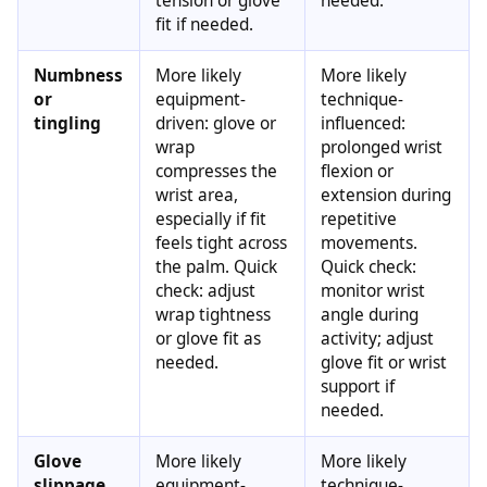
tension or glove
needed.
fit if needed.
Numbness
More likely
More likely
or
equipment-
technique-
tingling
driven: glove or
influenced:
wrap
prolonged wrist
compresses the
flexion or
wrist area,
extension during
especially if fit
repetitive
feels tight across
movements.
the palm. Quick
Quick check:
check: adjust
monitor wrist
wrap tightness
angle during
or glove fit as
activity; adjust
needed.
glove fit or wrist
support if
needed.
Glove
More likely
More likely
slippage
equipment-
technique-