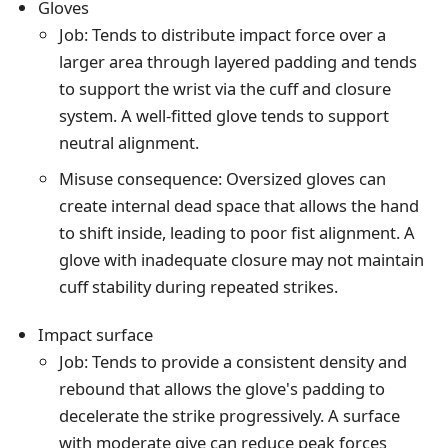
Gloves
Job: Tends to distribute impact force over a
larger area through layered padding and tends
to support the wrist via the cuff and closure
system. A well-fitted glove tends to support
neutral alignment.
Misuse consequence: Oversized gloves can
create internal dead space that allows the hand
to shift inside, leading to poor fist alignment. A
glove with inadequate closure may not maintain
cuff stability during repeated strikes.
Impact surface
Job: Tends to provide a consistent density and
rebound that allows the glove's padding to
decelerate the strike progressively. A surface
with moderate give can reduce peak forces