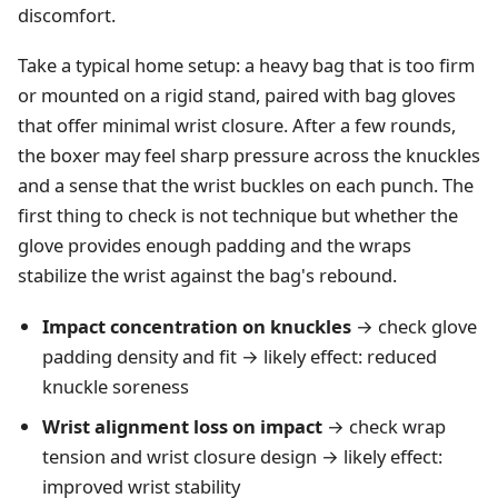
discomfort.
Take a typical home setup: a heavy bag that is too firm
or mounted on a rigid stand, paired with bag gloves
that offer minimal wrist closure. After a few rounds,
the boxer may feel sharp pressure across the knuckles
and a sense that the wrist buckles on each punch. The
first thing to check is not technique but whether the
glove provides enough padding and the wraps
stabilize the wrist against the bag's rebound.
Impact concentration on knuckles
→ check glove
padding density and fit → likely effect: reduced
knuckle soreness
Wrist alignment loss on impact
→ check wrap
tension and wrist closure design → likely effect:
improved wrist stability