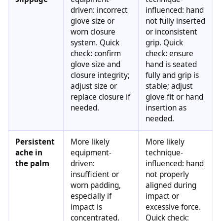
driven: incorrect
influenced: hand
glove size or
not fully inserted
worn closure
or inconsistent
system. Quick
grip. Quick
check: confirm
check: ensure
glove size and
hand is seated
closure integrity;
fully and grip is
adjust size or
stable; adjust
replace closure if
glove fit or hand
needed.
insertion as
needed.
Persistent
More likely
More likely
ache in
equipment-
technique-
the palm
driven:
influenced: hand
insufficient or
not properly
worn padding,
aligned during
especially if
impact or
impact is
excessive force.
concentrated.
Quick check: