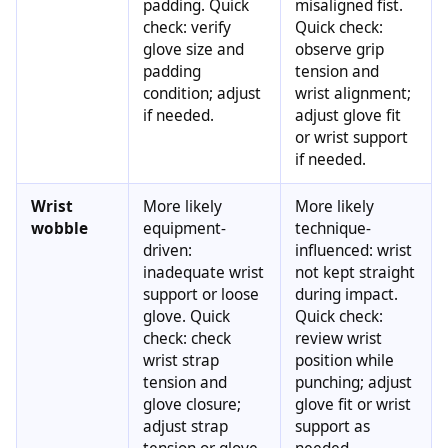
padding. Quick
misaligned fist.
check: verify
Quick check:
glove size and
observe grip
padding
tension and
condition; adjust
wrist alignment;
if needed.
adjust glove fit
or wrist support
if needed.
Wrist
More likely
More likely
wobble
equipment-
technique-
driven:
influenced: wrist
inadequate wrist
not kept straight
support or loose
during impact.
glove. Quick
Quick check:
check: check
review wrist
wrist strap
position while
tension and
punching; adjust
glove closure;
glove fit or wrist
adjust strap
support as