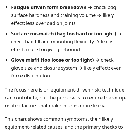
Fatigue-driven form breakdown
→ check bag
surface hardness and training volume → likely
effect: less overload on joints
Surface mismatch (bag too hard or too light)
→
check bag fill and mounting flexibility → likely
effect: more forgiving rebound
Glove misfit (too loose or too tight)
→ check
glove size and closure system → likely effect: even
force distribution
The focus here is on equipment-driven risk; technique
can contribute, but the purpose is to reduce the setup-
related factors that make injuries more likely.
This chart shows common symptoms, their likely
equipment-related causes, and the primary checks to