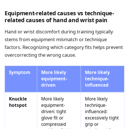
Equipment-related causes vs technique-
related causes of hand and wrist pain
Hand or wrist discomfort during training typically
stems from equipment mismatch or technique
factors. Recognizing which category fits helps prevent
overcorrecting the wrong cause.
Symptom
More likely
More likely
equipment-
technique-
driven
influenced
Knuckle
More likely
More likely
hotspot
equipment-
technique-
driven: tight
influenced:
glove fit or
excessively tight
compressed
grip or