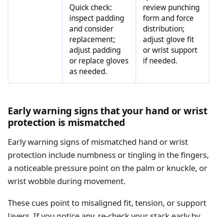
Quick check:
review punching
inspect padding
form and force
and consider
distribution;
replacement;
adjust glove fit
adjust padding
or wrist support
or replace gloves
if needed.
as needed.
Early warning signs that your hand or wrist
protection is mismatched
Early warning signs of mismatched hand or wrist
protection include numbness or tingling in the fingers,
a noticeable pressure point on the palm or knuckle, or
wrist wobble during movement.
These cues point to misaligned fit, tension, or support
layers. If you notice any, re-check your stack early by