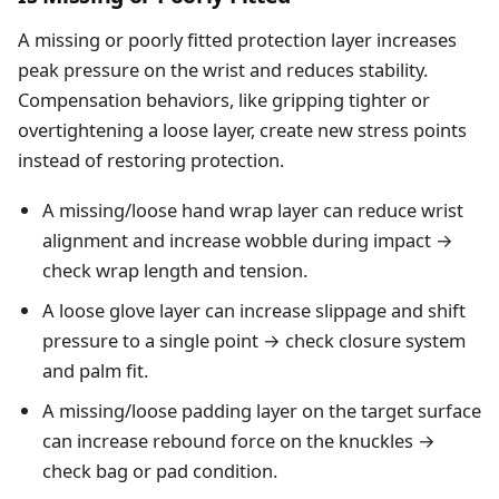
A missing or poorly fitted protection layer increases
peak pressure on the wrist and reduces stability.
Compensation behaviors, like gripping tighter or
overtightening a loose layer, create new stress points
instead of restoring protection.
A missing/loose hand wrap layer can reduce wrist
alignment and increase wobble during impact →
check wrap length and tension.
A loose glove layer can increase slippage and shift
pressure to a single point → check closure system
and palm fit.
A missing/loose padding layer on the target surface
can increase rebound force on the knuckles →
check bag or pad condition.