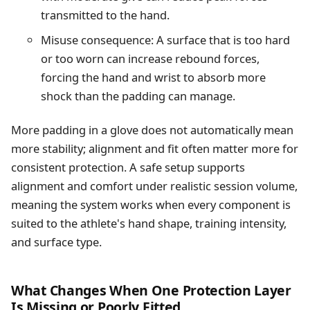
transmitted to the hand.
Misuse consequence: A surface that is too hard
or too worn can increase rebound forces,
forcing the hand and wrist to absorb more
shock than the padding can manage.
More padding in a glove does not automatically mean
more stability; alignment and fit often matter more for
consistent protection. A safe setup supports
alignment and comfort under realistic session volume,
meaning the system works when every component is
suited to the athlete's hand shape, training intensity,
and surface type.
What Changes When One Protection Layer
Is Missing or Poorly Fitted