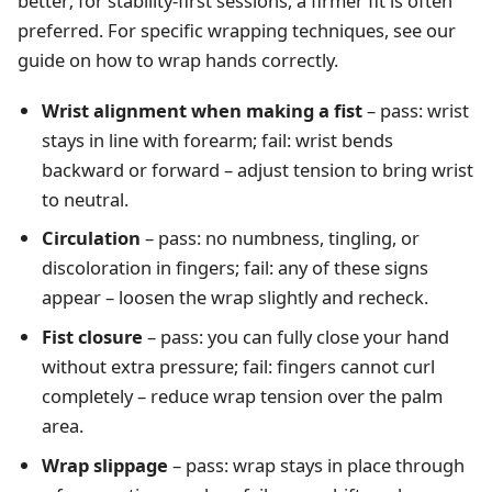
better; for stability-first sessions, a firmer fit is often
preferred. For specific wrapping techniques, see our
guide on
how to wrap hands correctly
.
Wrist alignment when making a fist
– pass: wrist
stays in line with forearm; fail: wrist bends
backward or forward – adjust tension to bring wrist
to neutral.
Circulation
– pass: no numbness, tingling, or
discoloration in fingers; fail: any of these signs
appear – loosen the wrap slightly and recheck.
Fist closure
– pass: you can fully close your hand
without extra pressure; fail: fingers cannot curl
completely – reduce wrap tension over the palm
area.
Wrap slippage
– pass: wrap stays in place through