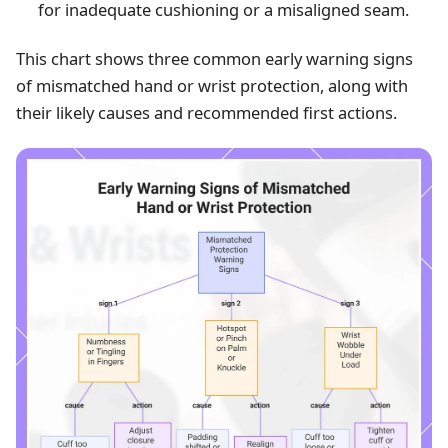
for inadequate cushioning or a misaligned seam.
This chart shows three common early warning signs
of mismatched hand or wrist protection, along with
their likely causes and recommended first actions.