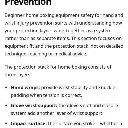
Prevention
Beginner home boxing equipment safety for hand and
wrist injury prevention starts with understanding how
your protection layers work together as a system
rather than as separate items. This section focuses on
equipment fit and the protection stack, not on detailed
technique coaching or medical advice.
The protection stack for home boxing consists of
three layers:
Hand wraps:
provide wrist stability and knuckle
padding when tension is correct.
Glove wrist support:
the glove's cuff and closure
system add another layer of wrist support.
Impact surface:
the surface you strike—whether a