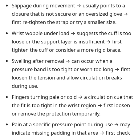
Slippage during movement → usually points to a
closure that is not secure or an oversized glove →
first re-tighten the strap or try a smaller size.
Wrist wobble under load → suggests the cuff is too
loose or the support layer is insufficient → first
tighten the cuff or consider a more rigid brace.
Swelling after removal → can occur when a
pressure band is too tight or worn too long → first
loosen the tension and allow circulation breaks
during use.
Fingers turning pale or cold → a circulation cue that
the fit is too tight in the wrist region → first loosen
or remove the protection temporarily.
Pain at a specific pressure point during use → may
indicate missing padding in that area → first check