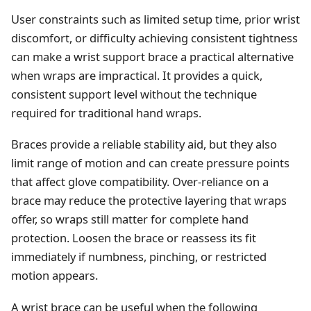
User constraints such as limited setup time, prior wrist
discomfort, or difficulty achieving consistent tightness
can make a wrist support brace a practical alternative
when wraps are impractical. It provides a quick,
consistent support level without the technique
required for traditional hand wraps.
Braces provide a reliable stability aid, but they also
limit range of motion and can create pressure points
that affect glove compatibility. Over‑reliance on a
brace may reduce the protective layering that wraps
offer, so wraps still matter for complete hand
protection. Loosen the brace or reassess its fit
immediately if numbness, pinching, or restricted
motion appears.
A wrist brace can be useful when the following