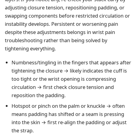
adjusting closure tension, repositioning padding, or
swapping components before restricted circulation or
instability develops. Persistent or worsening pain
despite these adjustments belongs in
wrist pain
troubleshooting
rather than being solved by
tightening everything.
Numbness/tingling in the fingers that appears after
tightening the closure → likely indicates the cuff is
too tight or the wrist opening is compressing
circulation → first check closure tension and
reposition the padding.
Hotspot or pinch on the palm or knuckle → often
means padding has shifted or a seam is pressing
into the skin → first re-align the padding or adjust
the strap.