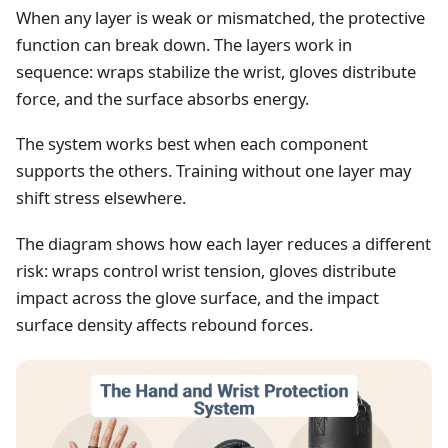
When any layer is weak or mismatched, the protective
function can break down. The layers work in
sequence: wraps stabilize the wrist, gloves distribute
force, and the surface absorbs energy.
The system works best when each component
supports the others. Training without one layer may
shift stress elsewhere.
The diagram shows how each layer reduces a different
risk: wraps control wrist tension, gloves distribute
impact across the glove surface, and the impact
surface density affects rebound forces.