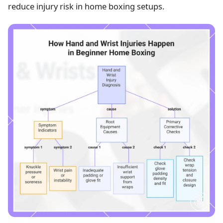
reduce injury risk in home boxing setups.